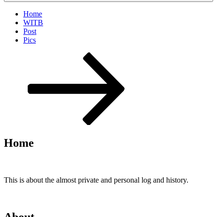
Home
WITB
Post
Pics
Scroll
down
to
content
Home
This is about the almost private and personal log and history.
About