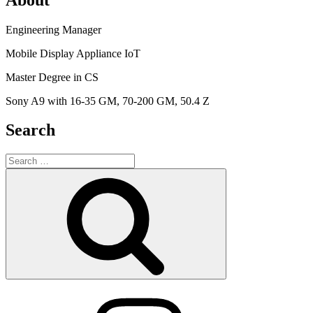
Engineering Manager
Mobile Display Appliance IoT
Master Degree in CS
Sony A9 with 16-35 GM, 70-200 GM, 50.4 Z
Search
Search
for:
Search
Instagram