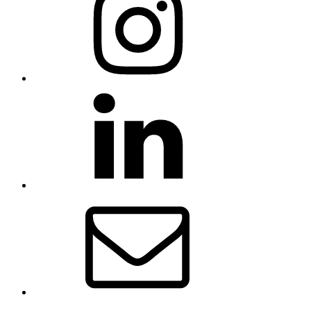
LinkedIn
Email